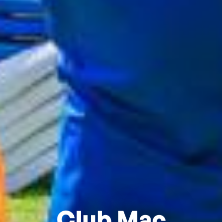
Club Mac