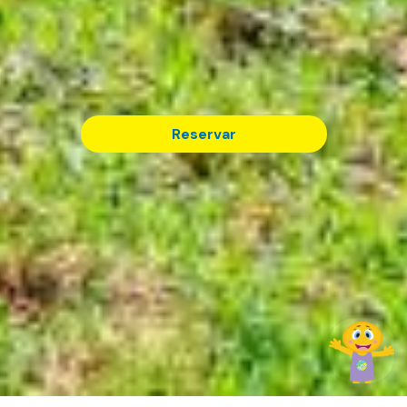
Reservar