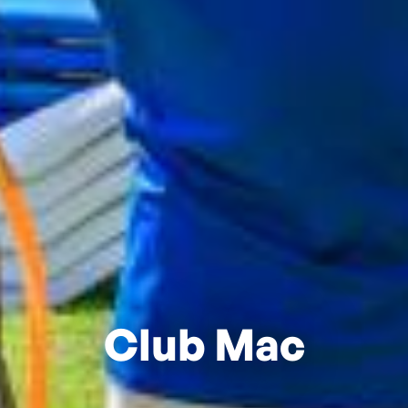
Club Mac