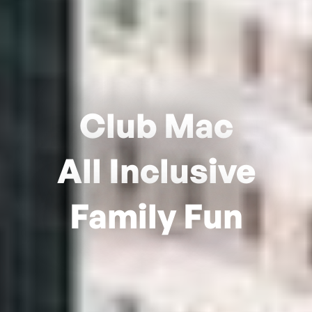
Club Mac
All Inclusive
Family Fun