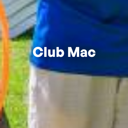
Club Mac