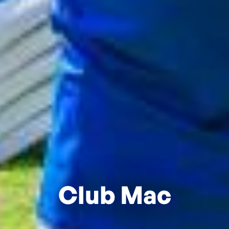
Club Mac