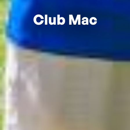
Club Mac