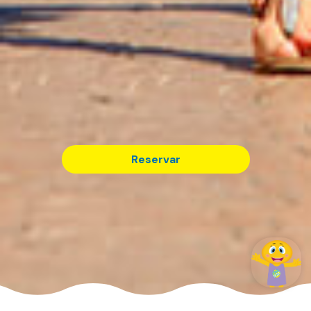
Reservar