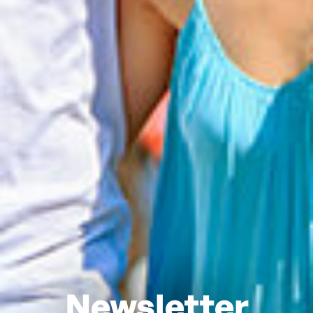
Newsletter