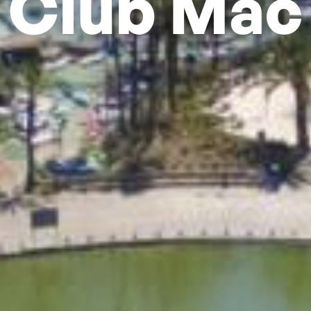
Club Mac