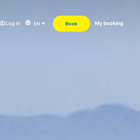
Log in
My booking
EN
Book