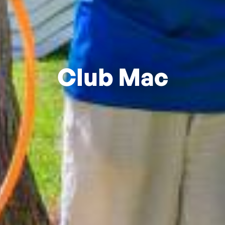
Club Mac