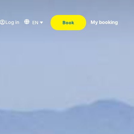
Log in
My booking
EN
Book