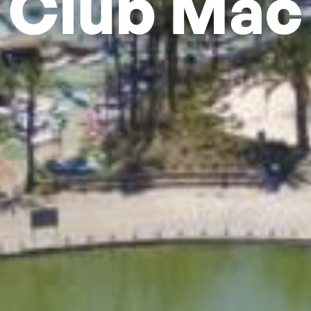
Club Mac