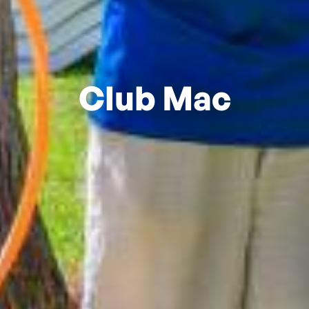
Club Mac