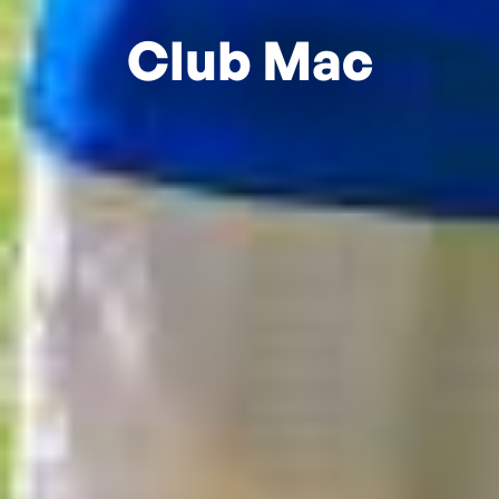
Club Mac