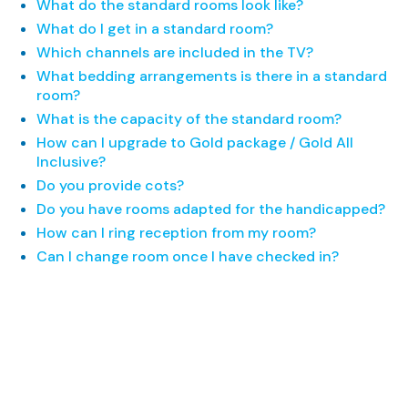
What do the standard rooms look like?
What do I get in a standard room?
Which channels are included in the TV?
What bedding arrangements is there in a standard
room?
What is the capacity of the standard room?
How can I upgrade to Gold package / Gold All
Inclusive?
Do you provide cots?
Do you have rooms adapted for the handicapped?
How can I ring reception from my room?
Can I change room once I have checked in?