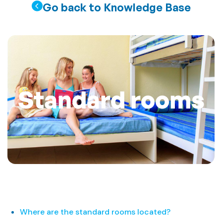
Go back to Knowledge Base
Standard rooms
Where are the standard rooms located?