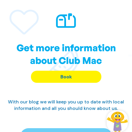
Get more information
about Club Mac
Book
With our blog we will keep you up to date with local
information and all you should know about us.