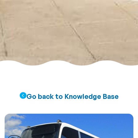
Go back to Knowledge Base