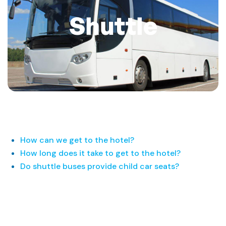
Shuttle
How can we get to the hotel?
How long does it take to get to the hotel?
Do shuttle buses provide child car seats?