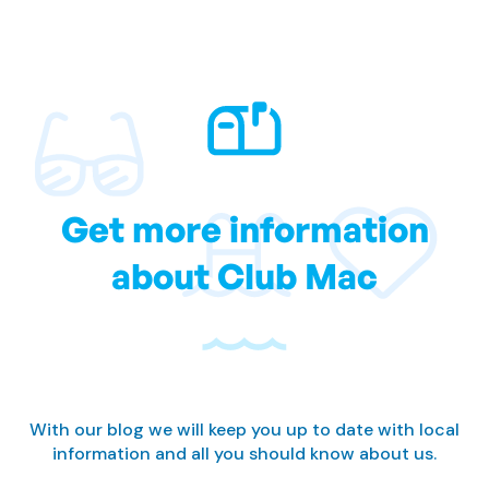
Get more information
about Club Mac
With our blog we will keep you up to date with local
information and all you should know about us.