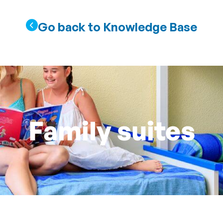
Go back to Knowledge Base
Family suites