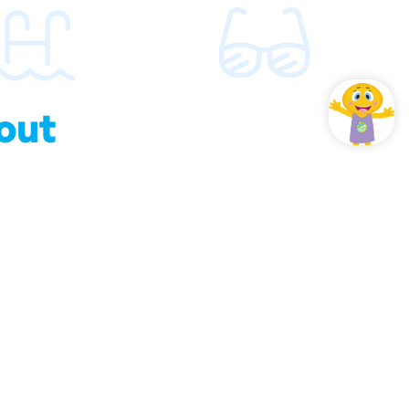
out
hould know about us.