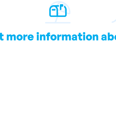
t more information ab
Club Mac
ll keep you up to date with local information and all you s
Subscribe to our Blog