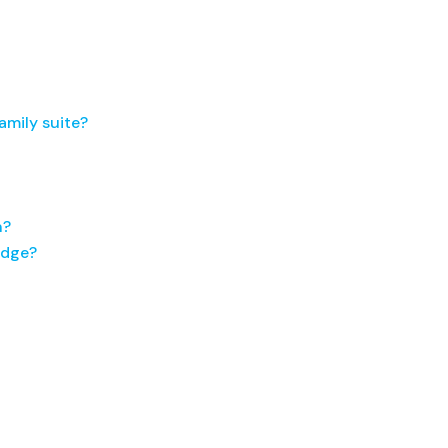
amily suite?
n?
idge?