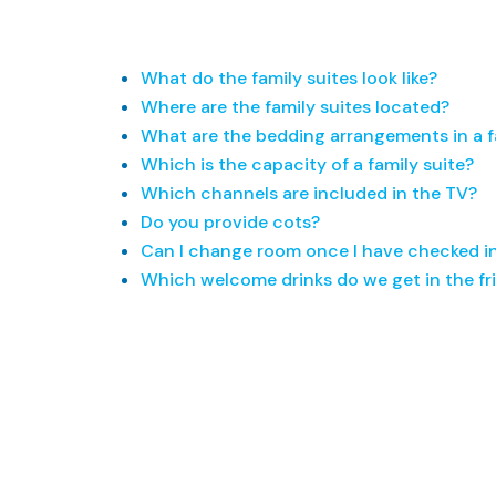
What do the family suites look like?
Where are the family suites located?
What are the bedding arrangements in a f
Which is the capacity of a family suite?
Which channels are included in the TV?
Do you provide cots?
Can I change room once I have checked i
Which welcome drinks do we get in the fr