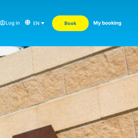
Log in
My booking
EN
Book