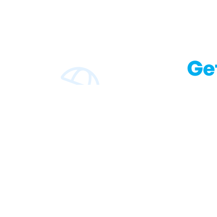
Ge
With our blog we wi