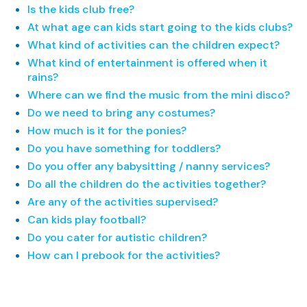
Is the kids club free?
At what age can kids start going to the kids clubs?
What kind of activities can the children expect?
What kind of entertainment is offered when it
rains?
Where can we find the music from the mini disco?
Do we need to bring any costumes?
How much is it for the ponies?
Do you have something for toddlers?
Do you offer any babysitting / nanny services?
Do all the children do the activities together?
Are any of the activities supervised?
Can kids play football?
Do you cater for autistic children?
How can I prebook for the activities?