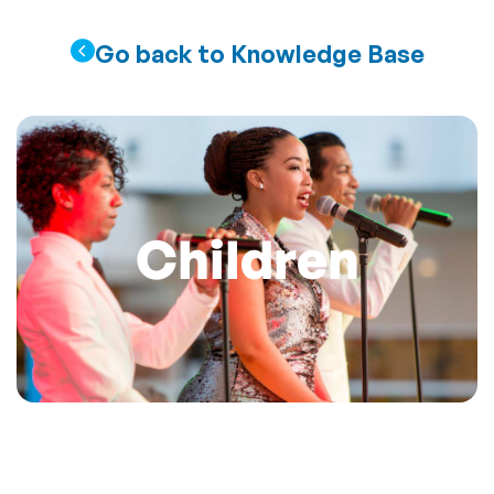
Go back to Knowledge Base
Children