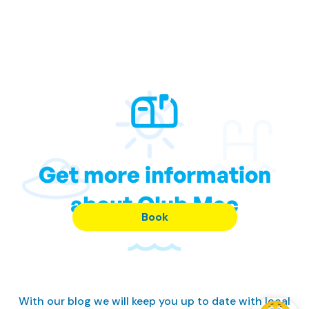
Get more information
about Club Mac
Book
With our blog we will keep you up to date with local