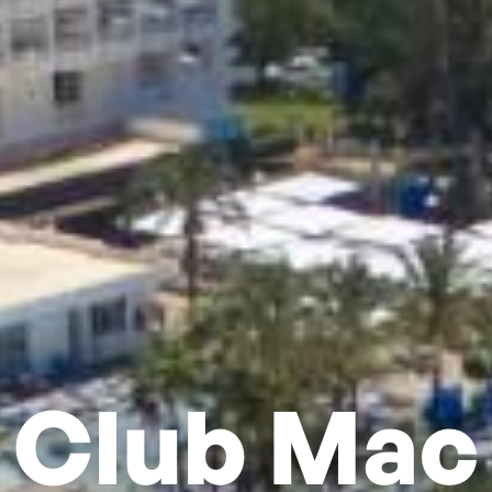
Club Mac