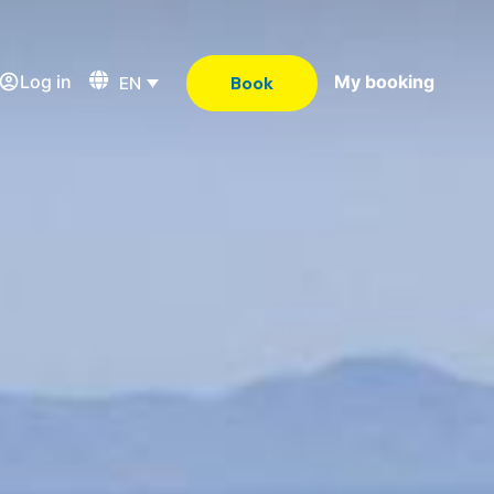
Log in
My booking
EN
Book