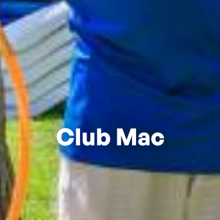
Club Mac