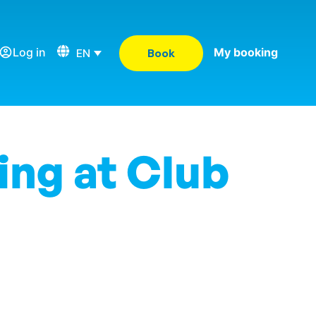
Log in
My booking
EN
Book
ing at Club