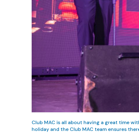
Club MAC is all about having a great time wit
holiday and the Club MAC team ensures there