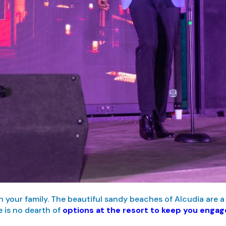
h your family. The beautiful sandy beaches of Alcudia are a 
 is no dearth of
options at the resort to keep you enga