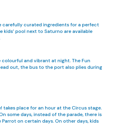
 carefully curated ingredients for a perfect
e kids’ pool next to Saturno are available
.
e colourful and vibrant at night. The Fun
ad out, the bus to the port also plies during
! takes place for an hour at the Circus stage.
On some days, instead of the parade, there is
 Parrot on certain days. On other days, kids