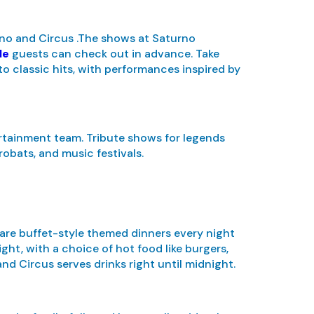
rno and Circus .The shows at Saturno
le
guests can check out in advance. Take
o classic hits, with performances inspired by
rtainment team. Tribute shows for legends
robats, and music festivals.
 are buffet-style themed dinners every night
ight, with a choice of hot food like burgers,
and Circus serves drinks right until midnight.