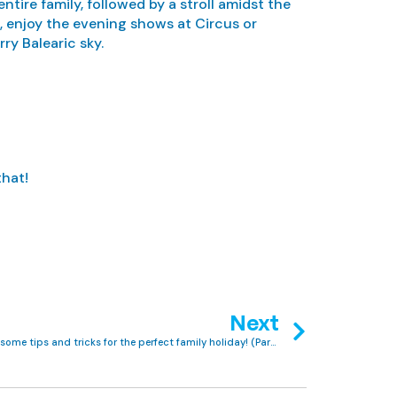
tire family, followed by a stroll amidst the
s, enjoy the evening shows at Circus or
ry Balearic sky.
that!
Next
First-time Club MAC guests? Here are some tips and tricks for the perfect family holiday! (Part 1)