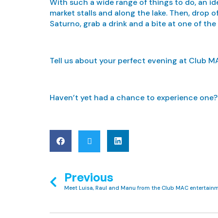
With such a wide range of things to do, an id
market stalls and along the lake. Then, drop 
Saturno, grab a drink and a bite at one of the
Tell us about your perfect evening at Club M
Haven’t yet had a chance to experience one
Previous
Meet Luisa, Raul and Manu from the Club MAC entertain