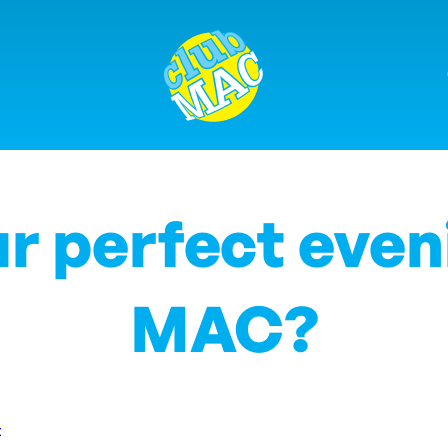
r perfect even
MAC?
t