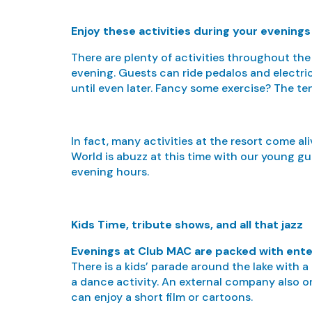
Enjoy these activities during your evening
There are plenty of activities throughout the
evening. Guests can ride pedalos and electric 
until even later. Fancy some exercise? The te
In fact, many activities at the resort come al
World is abuzz at this time with our young gu
evening hours.
Kids Time, tribute shows, and all that jazz
Evenings at Club MAC are packed with ent
There is a kids’ parade around the lake with 
a dance activity. An external company also or
can enjoy a short film or cartoons.