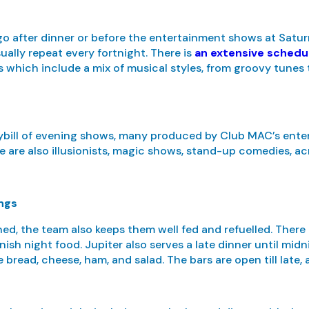
ngo after dinner or before the entertainment shows at Satu
ually repeat every fortnight. There is
an extensive schedu
 which include a mix of musical styles, from groovy tunes t
aybill of evening shows, many produced by Club MAC’s ente
e are also illusionists, magic shows, stand-up comedies, ac
ings
ed, the team also keeps them well fed and refuelled. There
nish night food. Jupiter also serves a late dinner until midn
 bread, cheese, ham, and salad. The bars are open till late, 