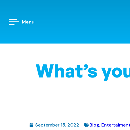
Menu
What’s you
September 15, 2022
Blog
,
Entertaimen