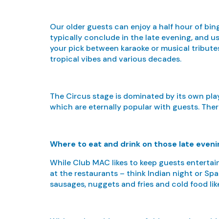
Our older guests can enjoy a half hour of bi
typically conclude in the late evening, and us
your pick between karaoke or musical tributes
tropical vibes and various decades.
The Circus stage is dominated by its own pl
which are eternally popular with guests. Ther
Where to eat and drink on those late even
While Club MAC likes to keep guests entertain
at the restaurants – think Indian night or Spa
sausages, nuggets and fries and cold food like