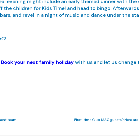
eal evening might include an early themed dinner with the en
off the children for Kids Time! and head to bingo. Afterward
 bars, and revel in a night of music and dance under the star
AC!
?
Book your next family holiday
with us and let us change 
ment team