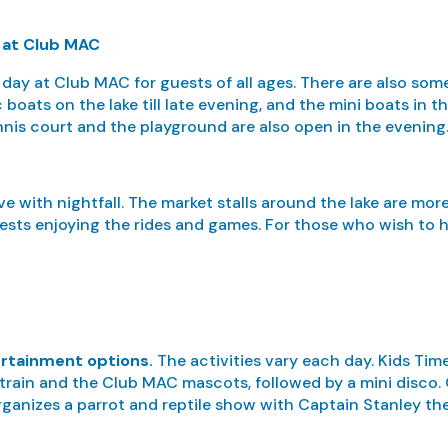
s at Club MAC
 day at Club MAC for guests of all ages. There are also some
boats on the lake till late evening, and the mini boats in th
nnis court and the playground are also open in the evening
ive with nightfall. The market stalls around the lake are mor
ests enjoying the rides and games. For those who wish to he
ertainment options.
The activities vary each day. Kids Time
a train and the Club MAC mascots, followed by a mini disco. 
ganizes a parrot and reptile show with Captain Stanley the