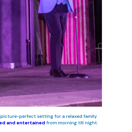
picture-perfect setting for a relaxed family
ged and entertained
from morning till night.