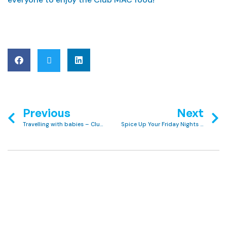
Previous
Next
Travelling with babies – Club MAC tips to make it stress-free
Spice Up Your Friday Nights with Our Indian Buffet at Club MAC!