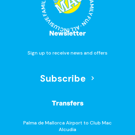
ALL INCLUSIVE FAMILY FUN · ALL INCLUSIVE FAMILY FUN ·
Newsletter
Sign up to receive news and offers
Subscribe
Transfers
Palma de Mallorca Airport to Club Mac
Alcudia