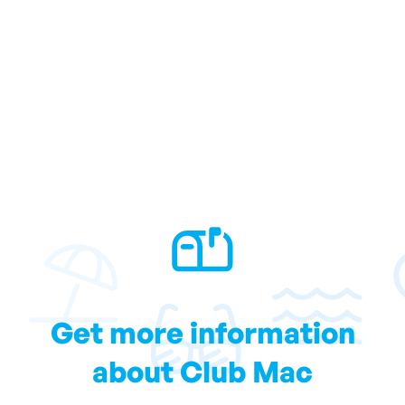
Get more information
about Club Mac