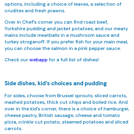
options, including a choice of leaves, a selection of
crudites and fresh prawns.
Over in Chef’s corner you can find roast beef,
Yorkshire pudding and jacket potatoes, and our meaty
mains include meatballs in a mushroom sauce and
turkey stroganoff. If you prefer fish for your main meal,
you can choose the salmon in a pink pepper sauce.
Check our
webapp
for a full list of dishes!
Side dishes, kid’s choices and pudding
For sides, choose from Brussel sprouts, sliced carrots,
mashed potatoes, thick cut chips and boiled rice. And
over in the kid’s corner, there is a choice of hamburger,
cheese pastry, British sausage, cheese and tomato
pizza, crinkle cut potato, steamed potatoes and sliced
carrots.