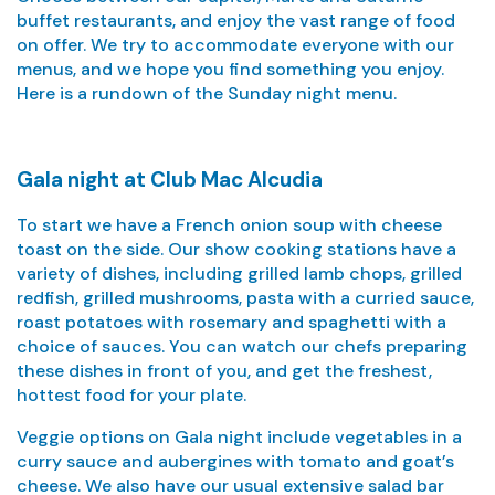
buffet restaurants, and enjoy the vast range of food
on offer. We try to accommodate everyone with our
menus, and we hope you find something you enjoy.
Here is a rundown of the Sunday night menu.
Gala night at Club Mac Alcudia
To start we have a French onion soup with cheese
toast on the side. Our show cooking stations have a
variety of dishes, including grilled lamb chops, grilled
redfish, grilled mushrooms, pasta with a curried sauce,
roast potatoes with rosemary and spaghetti with a
choice of sauces. You can watch our chefs preparing
these dishes in front of you, and get the freshest,
hottest food for your plate.
Veggie options on Gala night include vegetables in a
curry sauce and aubergines with tomato and goat’s
cheese. We also have our usual extensive salad bar