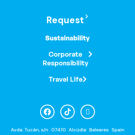
Request
Sustainability
Corporate
Responsibility
Travel Life
Avda. Tucán, s/n
07410
Alcúdia
Baleares
Spain