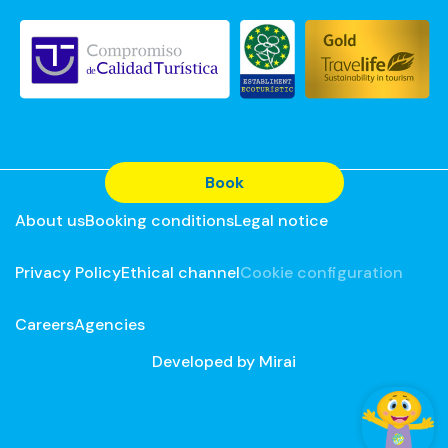
Book
About us
Booking conditions
Legal notice
Privacy Policy
Ethical channel
Cookie configuration
Careers
Agencies
Developed by
Mirai