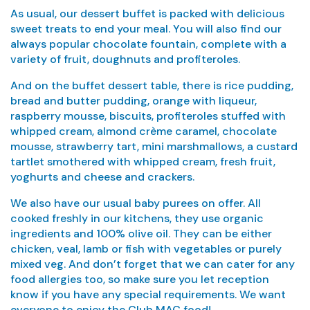
As usual, our dessert buffet is packed with delicious
sweet treats to end your meal. You will also find our
always popular chocolate fountain, complete with a
variety of fruit, doughnuts and profiteroles.
And on the buffet dessert table, there is rice pudding,
bread and butter pudding, orange with liqueur,
raspberry mousse, biscuits, profiteroles stuffed with
whipped cream, almond crème caramel, chocolate
mousse, strawberry tart, mini marshmallows, a custard
tartlet smothered with whipped cream, fresh fruit,
yoghurts and cheese and crackers.
We also have our usual baby purees on offer. All
cooked freshly in our kitchens, they use organic
ingredients and 100% olive oil. They can be either
chicken, veal, lamb or fish with vegetables or purely
mixed veg. And don’t forget that we can cater for any
food allergies too, so make sure you let reception
know if you have any special requirements. We want
everyone to enjoy the Club MAC food!