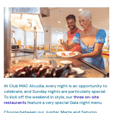
At Club MAC Alcudia, every night is an opportunity to
celebrate, and Sunday nights are particularly special.
To kick off the weekend in style, our
three on-site
restaurants
feature a very special Gala night menu.
Choose between our Jupiter, Marte and Saturno