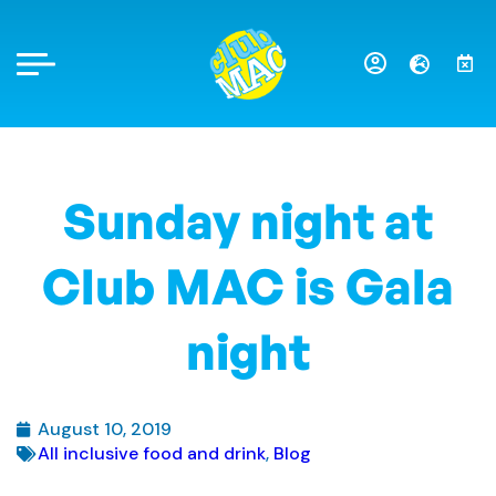
Sunday night at
Club MAC is Gala
night
August 10, 2019
All inclusive food and drink
,
Blog