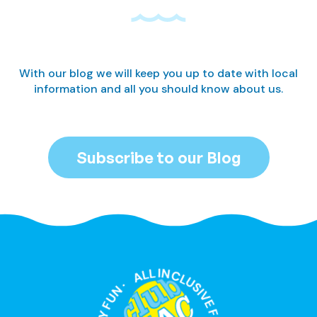
With our blog we will keep you up to date with local
information and all you should know about us.
Subscribe to our Blog