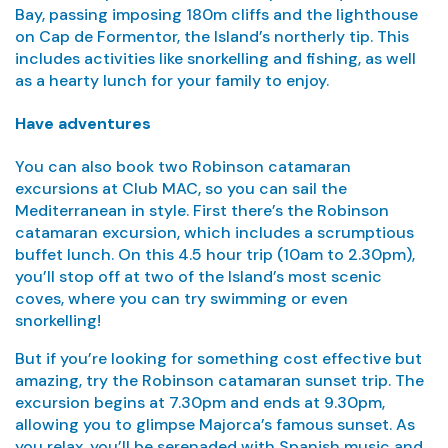
Bay, passing imposing 180m cliffs and the lighthouse
on Cap de Formentor, the Island’s northerly tip. This
includes activities like snorkelling and fishing, as well
as a hearty lunch for your family to enjoy.
Have adventures
You can also book two Robinson catamaran
excursions at Club MAC, so you can sail the
Mediterranean in style. First there’s the Robinson
catamaran excursion, which includes a scrumptious
buffet lunch. On this 4.5 hour trip (10am to 2.30pm),
you’ll stop off at two of the Island’s most scenic
coves, where you can try swimming or even
snorkelling!
But if you’re looking for something cost effective but
amazing, try the Robinson catamaran sunset trip. The
excursion begins at 7.30pm and ends at 9.30pm,
allowing you to glimpse Majorca’s famous sunset. As
you relax, you’ll be serenaded with Spanish music and