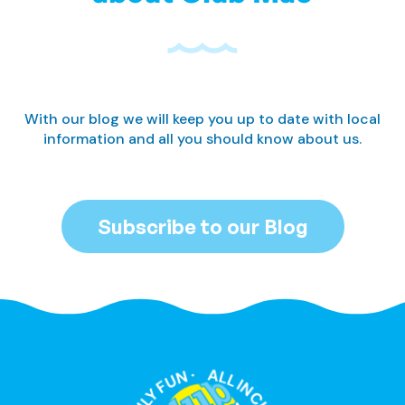
With our blog we will keep you up to date with local
information and all you should know about us.
Subscribe to our Blog