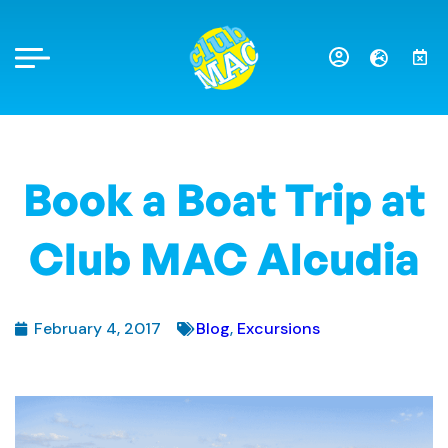
Book a Boat Trip at
Club MAC Alcudia
February 4, 2017
Blog
,
Excursions