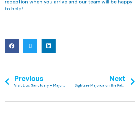
reception when you arrive and our team will be happy
to help!
Previous
Next
Visit Lluc Sanctuary – Majorca’s Most Sacred Site
Sightsee Majorca on the Palma City Xperience Tour with Club MAC