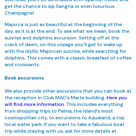
get the chance to sip Sangria or even luxurious
Champagne!
Majorca is just as beautiful at the beginning of the
day, as it is at the end. To see what we mean, book the
sunrise and dolphins excursion. Setting off at the
crack of dawn, on this voyage you’ll get to wake up
with the idyllic Majorcan sunrise, while searching for
dolphins. This comes with a classic breakfast of coffee
and croissants.
Book excursions
We also provide other excursions that you can book at
the reception in Club MAC’s Marte building.
Here you
will find more information.
This includes everything
from shopping trips to Palma, the Island’s most
cosmopolitan city, to excursions to Aqualand, a top
local water park. If you want to take a fabulous boat
trip while staying with us, ask for more details at