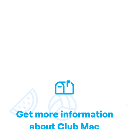
Get more information
about Club Mac