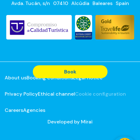
Avda. Tucán, s/n
07410
Alcúdia
Baleares
Spain
Book
About us
Booking conditions
Legal notice
Privacy Policy
Ethical channel
Cookie configuration
Careers
Agencies
Developed by
Mirai