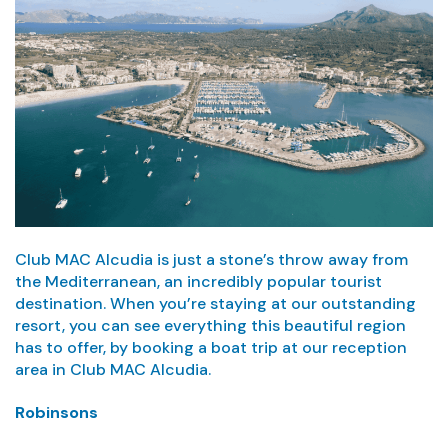
Club MAC Alcudia is just a stone’s throw away from
the Mediterranean, an incredibly popular tourist
destination. When you’re staying at our outstanding
resort, you can see everything this beautiful region
has to offer, by booking a boat trip at our reception
area in Club MAC Alcudia.
Robinsons