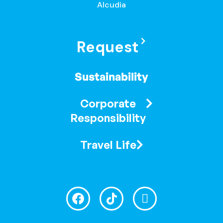
Alcudia
Request
Sustainability
Corporate
Responsibility
Travel Life