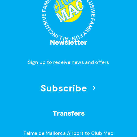
ALL INCLUSIVE FAMILY FUN · ALL INCLUSIVE FAMILY FUN ·
Newsletter
Sign up to receive news and offers
Subscribe
Transfers
Palma de Mallorca Airport to Club Mac