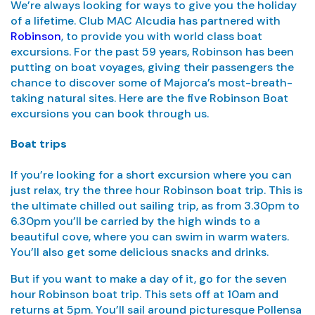
We’re always looking for ways to give you the holiday
of a lifetime. Club MAC Alcudia has partnered with
Robinson
, to provide you with world class boat
excursions. For the past 59 years, Robinson has been
putting on boat voyages, giving their passengers the
chance to discover some of Majorca’s most-breath-
taking natural sites. Here are the five Robinson Boat
excursions you can book through us.
Boat trips
If you’re looking for a short excursion where you can
just relax, try the three hour Robinson boat trip. This is
the ultimate chilled out sailing trip, as from 3.30pm to
6.30pm you’ll be carried by the high winds to a
beautiful cove, where you can swim in warm waters.
You’ll also get some delicious snacks and drinks.
But if you want to make a day of it, go for the seven
hour Robinson boat trip. This sets off at 10am and
returns at 5pm. You’ll sail around picturesque Pollensa