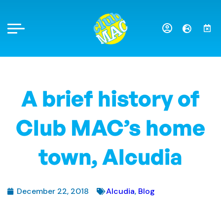
A brief history of
Club MAC’s home
town, Alcudia
December 22, 2018
Alcudia
,
Blog