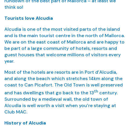
rundown of the best part of Mallorca – at least we
think so!
Tourists love Alcudia
Alcudia is one of the most visited parts of the island
and is the main tourist centre in the north of Mallorca.
We are on the east coast of Mallorca and are happy to
be part of a large community of hotels, resorts and
guest houses that welcome millions of visitors every
year.
Most of the hotels are resorts are in Port d’Alcudia,
and along the beach which stretches 14km along the
coast to Can Picafort. The Old Town is well preserved
th
and has dwellings that go back to the 13
century.
Surrounded by a medieval wall, the old town of
Alcudia is well worth a visit when you’re staying at
Club MAC.
History of Alcudia