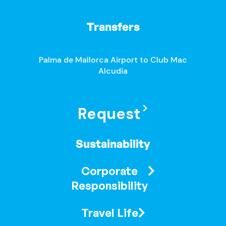
Transfers
Palma de Mallorca Airport to Club Mac
Alcudia
Request
Sustainability
Corporate
Responsibility
Travel Life