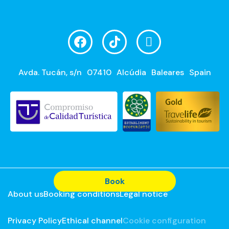
Avda. Tucán, s/n
07410
Alcúdia
Baleares
Spain
Book
About us
Booking conditions
Legal notice
Privacy Policy
Ethical channel
Cookie configuration