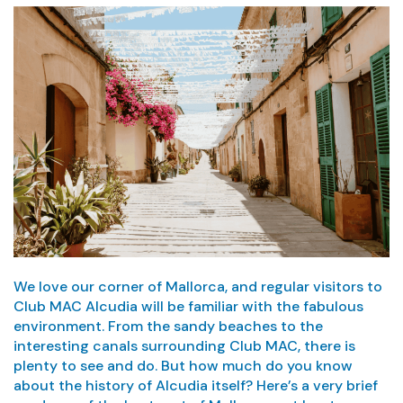
We love our corner of Mallorca, and regular visitors to
Club MAC Alcudia will be familiar with the fabulous
environment. From the sandy beaches to the
interesting canals surrounding Club MAC, there is
plenty to see and do. But how much do you know
about the history of Alcudia itself? Here’s a very brief