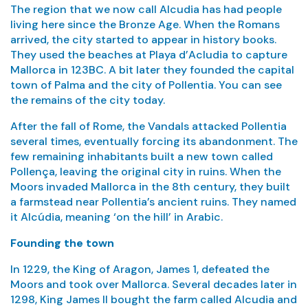
The region that we now call Alcudia has had people
living here since the Bronze Age. When the Romans
arrived, the city started to appear in history books.
They used the beaches at Playa d’Acludia to capture
Mallorca in 123BC. A bit later they founded the capital
town of Palma and the city of Pollentia. You can see
the remains of the city today.
After the fall of Rome, the Vandals attacked Pollentia
several times, eventually forcing its abandonment. The
few remaining inhabitants built a new town called
Pollença, leaving the original city in ruins. When the
Moors invaded Mallorca in the 8th century, they built
a farmstead near Pollentia’s ancient ruins. They named
it Alcúdia, meaning ‘on the hill’ in Arabic.
Founding the town
In 1229, the King of Aragon, James 1, defeated the
Moors and took over Mallorca. Several decades later in
1298, King James II bought the farm called Alcudia and