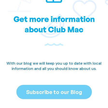
Get more information
about Club Mac
With our blog we will keep you up to date with local
information and all you should know about us.
Subscribe to our Blog