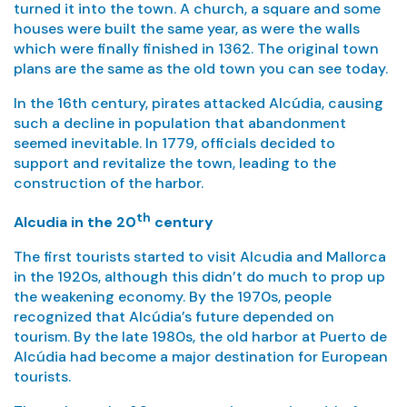
turned it into the town. A church, a square and some
houses were built the same year, as were the walls
which were finally finished in 1362. The original town
plans are the same as the old town you can see today.
In the 16th century, pirates attacked Alcúdia, causing
such a decline in population that abandonment
seemed inevitable. In 1779, officials decided to
support and revitalize the town, leading to the
construction of the harbor.
th
Alcudia in the 20
century
The first tourists started to visit Alcudia and Mallorca
in the 1920s, although this didn’t do much to prop up
the weakening economy. By the 1970s, people
recognized that Alcúdia’s future depended on
tourism. By the late 1980s, the old harbor at Puerto de
Alcúdia had become a major destination for European
tourists.