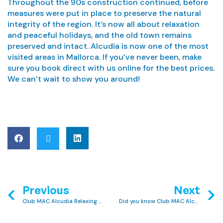
Throughout the 90s construction continued, before
measures were put in place to preserve the natural
integrity of the region. It’s now all about relaxation
and peaceful holidays, and the old town remains
preserved and intact. Alcudia is now one of the most
visited areas in Mallorca. If you’ve never been, make
sure you book direct with us online for the best prices.
We can’t wait to show you around!
Previous
Next
Club MAC Alcudia Relaxing Activities: 5 Ways to Unwind
Did you know Club MAC Alcudia has two sister hotels?