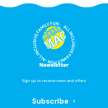
ALL INCLUSIVE FAMILY FUN · ALL INCLUSIVE FAMILY FUN ·
Newsletter
Sign up to receive news and offers
Subscribe