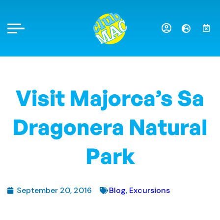
Visit Majorca’s Sa
Dragonera Natural
Park
September 20, 2016
Blog
,
Excursions