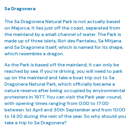
Sa Dragonera
The Sa Dragonera Natural Park is not actually based
on Majorca. It lies just off the coast, separated from
the mainland by a small channel of water. The Park is
made up of three islets, Illot des Pantaleu, Sa Mitjana
and Sa Dragonera itself, which is named for its shape,
which resembles a dragon.
As the Park is based off the mainland, it can only be
reached by sea. If you’re driving, you will need to park
up on the mainland and take a boat trip out to Sa
Dragonera Natural Park, which officially became a
nature reserve after being occupied by environmental
protesters in 1977. You can visit the Park year-round,
with opening times ranging from 0:00 to 17:00
between 1st April and 30th September and from 10:00
to 14:30 during the rest of the year. So why should you
take a trip to Sa Dragonera?