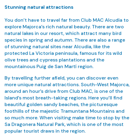
Stunning natural attractions
You don’t have to travel far from Club MAC Alcudia to
explore Majorca’s rich natural beauty. There are two
natural lakes in our resort, which attract many bird
species in spring and autumn. There are also a range
of stunning natural sites near Alcudia, like the
protected La Victoria peninsula, famous for its wild
olive trees and cypress plantations and the
mountainous Puig de San Martí region.
By travelling further afield, you can discover even
more unique natural attractions. South-West Majorca,
around an hour’s drive from Club MAC, is one of the
Island’s most breath-taking regions. Here you’ll find
beautiful golden sandy beaches, the picturesque
foothills of the majestic Tramuntana Mountains and
so much more. When visiting make time to stop by the
Sa Dragonera Natural Park, which is one of the most
popular tourist draws in the region.