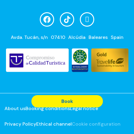
Avda. Tucán, s/n
07410
Alcúdia
Baleares
Spain
Book
About us
Booking conditions
Legal notice
Privacy Policy
Ethical channel
Cookie configuration