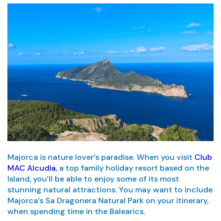
Majorca is nature lover’s paradise. When you visit
Club
MAC Alcudia
, a top family holiday resort based on the
Island, you’ll be able to enjoy some of its most
stunning natural attractions. You may want to include
Majorca’s Sa Dragonera Natural Park on your itinerary,
when spending time in the Balearics.