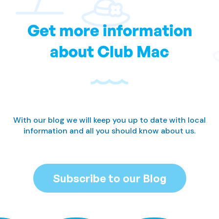
Get more information
about Club Mac
With our blog we will keep you up to date with local
information and all you should know about us.
Subscribe to our Blog