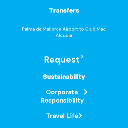
Transfers
Palma de Mallorca Airport to Club Mac
Alcudia
Request
Sustainability
Corporate
Responsibility
Travel Life