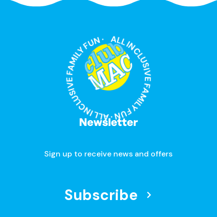
ALL INCLUSIVE FAMILY FUN · ALL INCLUSIVE FAMILY FUN ·
Newsletter
Sign up to receive news and offers
Subscribe