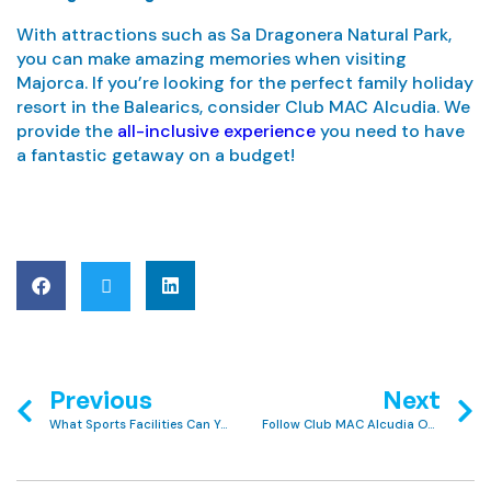
With attractions such as Sa Dragonera Natural Park,
you can make amazing memories when visiting
Majorca. If you’re looking for the perfect family holiday
resort in the Balearics, consider Club MAC Alcudia. We
provide the
all-inclusive experience
you need to have
a fantastic getaway on a budget!
Previous
Next
What Sports Facilities Can You Find at Club MAC Alcudia?
Follow Club MAC Alcudia On Social Media