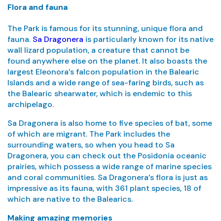
Flora and fauna
The Park is famous for its stunning, unique flora and
fauna.
Sa Dragonera
is particularly known for its native
wall lizard population, a creature that cannot be
found anywhere else on the planet. It also boasts the
largest Eleonora’s falcon population in the Balearic
Islands and a wide range of sea-faring birds, such as
the Balearic shearwater, which is endemic to this
archipelago.
Sa Dragonera is also home to five species of bat, some
of which are migrant. The Park includes the
surrounding waters, so when you head to Sa
Dragonera, you can check out the Posidonia oceanic
prairies, which possess a wide range of marine species
and coral communities. Sa Dragonera’s flora is just as
impressive as its fauna, with 361 plant species, 18 of
which are native to the Balearics.
Making amazing memories