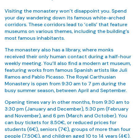
Visiting the monastery won’t disappoint you. Spend
your day wandering down its famous white-arched
corridors. These corridors lead to ‘cells’ that feature
museums on various themes, including the building’s
most famous inhabitants.
The monastery also has a library, where monks
received their only human contact during a half-hour
weekly meeting. You’ll also find a modern art museum,
featuring works from famous Spanish artists like Juli
Ramos and Pablo Picasso. The Royal Carthusian
Monastery is open from 9:30 am to 7 pm during the
busy summer season, between April and September.
Opening times vary in other months, from 9:30 am to
3:30 pm (January and December), 5:30 pm (February
and November), and 6 pm (March and October). You
can buy tickets for 8.50€, or reduced prices for
students (6€), seniors (7€), groups of more than four
people (7.50€), and children aged 10 to 14 years (4€).