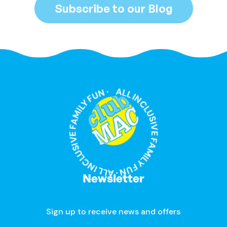
Subscribe to our Blog
ALL INCLUSIVE FAMILY FUN · ALL INCLUSIVE FAMILY FUN ·
Newsletter
Sign up to receive news and offers