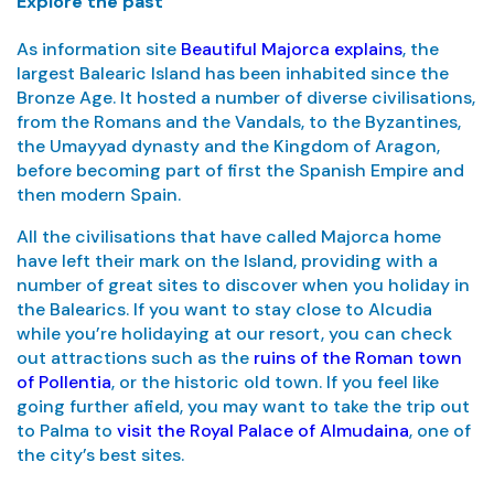
Explore the past
As information site
Beautiful Majorca explains
, the
largest Balearic Island has been inhabited since the
Bronze Age. It hosted a number of diverse civilisations,
from the Romans and the Vandals, to the Byzantines,
the Umayyad dynasty and the Kingdom of Aragon,
before becoming part of first the Spanish Empire and
then modern Spain.
All the civilisations that have called Majorca home
have left their mark on the Island, providing with a
number of great sites to discover when you holiday in
the Balearics. If you want to stay close to Alcudia
while you’re holidaying at our resort, you can check
out attractions such as the
ruins of the Roman town
of Pollentia
, or the historic old town. If you feel like
going further afield, you may want to take the trip out
to Palma to
visit the Royal Palace of Almudaina
, one of
the city’s best sites.