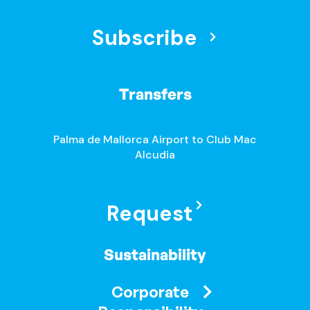
Subscribe
Transfers
Palma de Mallorca Airport to Club Mac
Alcudia
Request
Sustainability
Corporate