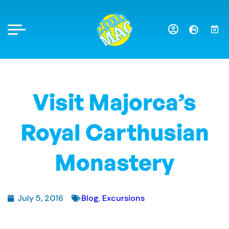
Visit Majorca’s
Royal Carthusian
Monastery
July 5, 2016
Blog
,
Excursions