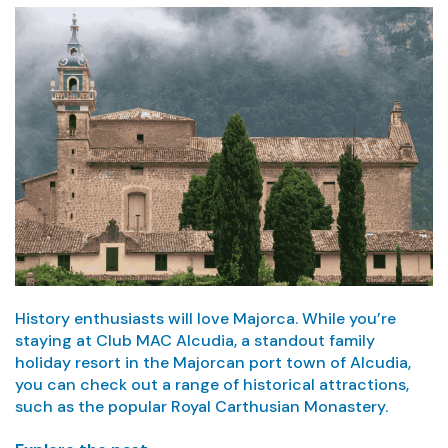
History enthusiasts will love Majorca. While you’re
staying at Club MAC Alcudia, a standout family
holiday resort in the Majorcan port town of Alcudia,
you can check out a range of historical attractions,
such as the popular Royal Carthusian Monastery.