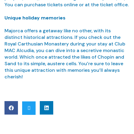
You can purchase tickets online or at the ticket office.
Unique holiday memories
Majorca offers a getaway like no other, with its
distinct historical attractions. If you check out the
Royal Carthusian Monastery during your stay at Club
MAC Alcudia, you can dive into a secretive monastic
world. Which once attracted the likes of Chopin and
Sand to its simple, austere cells. You’re sure to leave
this unique attraction with memories you’ll always
cherish!