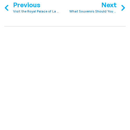
Previous
Next
Visit the Royal Palace of La Almudaina
What Souvenirs Should You Buy in Majorca