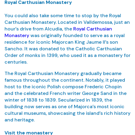
Royal Carthusian Monastery
You could also take some time to stop by the Royal
Carthusian Monastery. Located in Valldemossa, just an
hour’s drive from Alcudia, the
Royal Carthusian
Monastery
was originally founded to serve as a royal
residence for iconic Majorcan King Jaume II’s son
Sancho. It was donated to the Catholic Carthusian
Order of monks in 1399, who used it as a monastery for
centuries.
The Royal Carthusian Monastery gradually became
famous throughout the continent. Notably, it played
host to the iconic Polish compose Frederic Chopin
and the celebrated French writer George Sand in the
winter of 1838 to 1839. Secularized in 1839, the
building now serves as one of Majorca’s most iconic
cultural museums, showcasing the island’s rich history
and heritage.
Visit the monastery