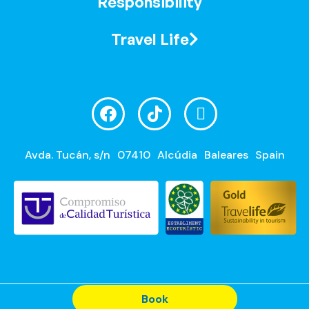
Responsibility
Travel Life
Avda. Tucán, s/n
07410
Alcúdia
Baleares
Spain
Book