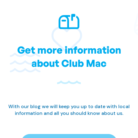
Get more information
about Club Mac
With our blog we will keep you up to date with local
information and all you should know about us.