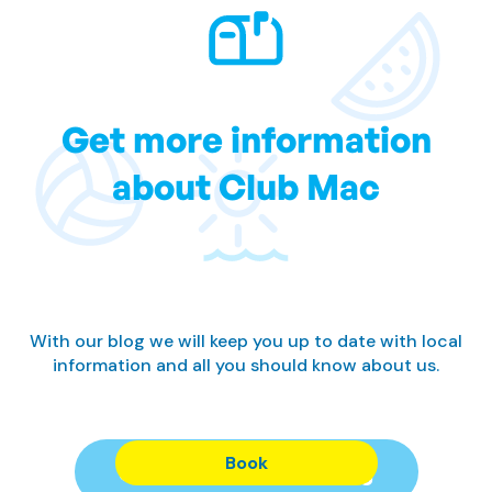
Get more information
about Club Mac
With our blog we will keep you up to date with local
information and all you should know about us.
Book
Subscribe to our Blog