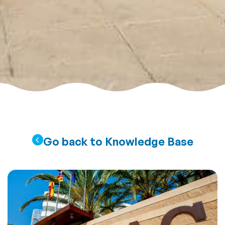
Go back to Knowledge Base