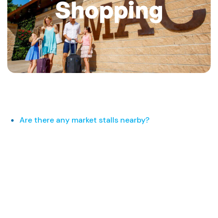
Shopping
Are there any market stalls nearby?