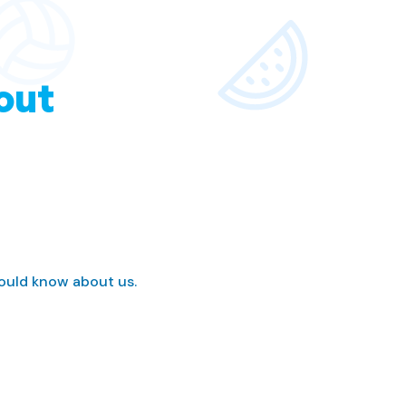
out
hould know about us.