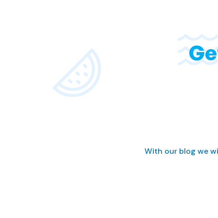
Ge
With our blog we wi