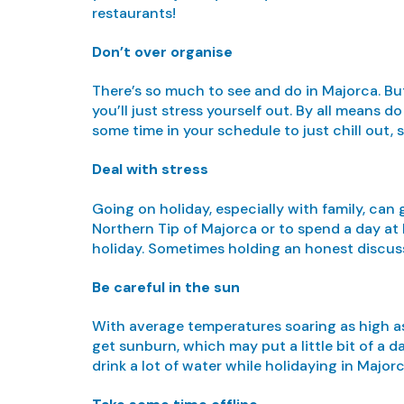
restaurants!
Don’t over organise
There’s so much to see and do in Majorca. But 
you’ll just stress yourself out. By all means
some time in your schedule to just chill out, 
Deal with stress
Going on holiday, especially with family, can 
Northern Tip of Majorca or to spend a day at 
holiday. Sometimes holding an honest discussi
Be careful in the sun
With average temperatures soaring as high as
get sunburn, which may put a little bit of a d
drink a lot of water while holidaying in Major