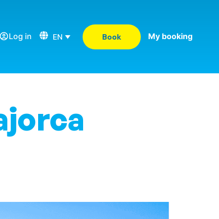
Log in
My booking
EN
Book
ajorca