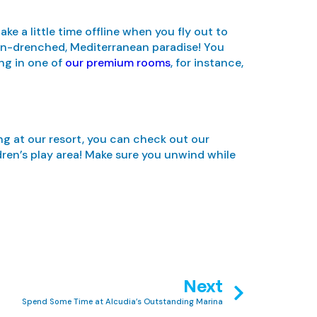
e a little time offline when you fly out to
 sun-drenched, Mediterranean paradise! You
ng in one of
our premium rooms
, for instance,
ing at our resort, you can check out our
dren’s play area! Make sure you unwind while
Next
Spend Some Time at Alcudia’s Outstanding Marina