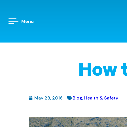
Menu
How t
May 28, 2016
Blog
,
Health & Safety