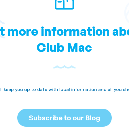
t more information ab
Club Mac
ll keep you up to date with local information and all you s
Subscribe to our Blog