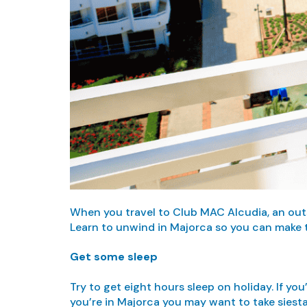
When you travel to Club MAC Alcudia, an outst
Learn to unwind in Majorca so you can make t
Get some sleep
Try to get eight hours sleep on holiday. If yo
you’re in Majorca you may want to take siesta