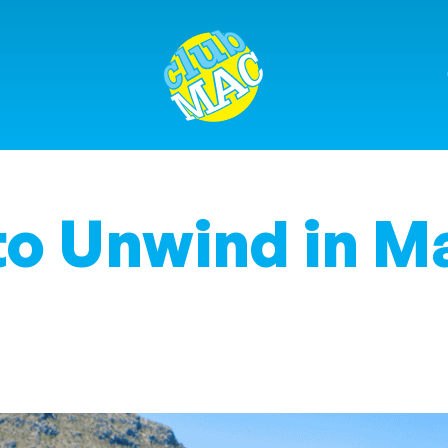
o Unwind in M