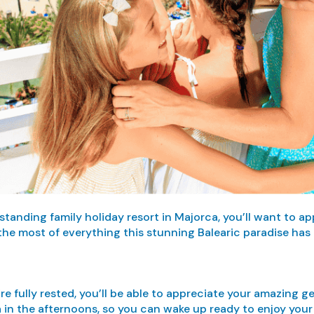
anding family holiday resort in Majorca, you’ll want to ap
he most of everything this stunning Balearic paradise has t
u’re fully rested, you’ll be able to appreciate your amazing
 in the afternoons, so you can wake up ready to enjoy your 