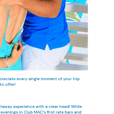
preciate every single moment of your trip.
o offer!
 getaway experience with a clear head! While
evenings in Club MAC’s first rate bars and