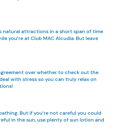
s natural attractions in a short span of time
hile you’re at Club MAC Alcudia. But leave
 disagreement over whether to check out the
eal with stress so you can truly relax on
tions!
athing. But if you’re not careful you could
eful in the sun, use plenty of sun lotion and