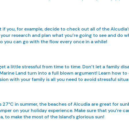
if you, for example, decide to check out all of the Alcudia’
 do your research and plan what you’re going to see and do w
so you can go with the flow every once in a while!
get a little stressful from time to time. Don’t let a family
Marine Land turn into a full blown argument! Learn how to d
on with your family is all you need to avoid stressful situa
 27°C in summer, the beaches of Alcudia are great for sunb
amper on your holiday experience. Make sure that you’re car
ca, to make the most of the Island’s glorious sun!