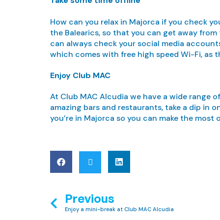
Take some time offline
How can you relax in Majorca if you check you
the Balearics, so that you can get away from
can always check your social media accounts 
which comes with free high speed Wi-Fi, as t
Enjoy Club MAC
At Club MAC Alcudia we have a wide range of ac
amazing bars and restaurants, take a dip in o
you’re in Majorca so you can make the most 
Previous
Enjoy a mini-break at Club MAC Alcudia