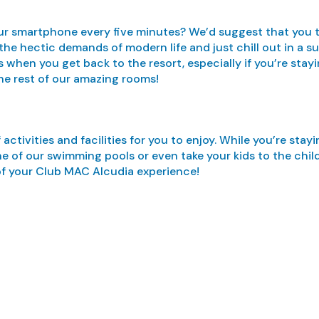
r smartphone every five minutes? We’d suggest that you tak
 the hectic demands of modern life and just chill out in a
when you get back to the resort, especially if you’re stayi
he rest of our amazing rooms!
tivities and facilities for you to enjoy. While you’re stay
ne of our swimming pools or even take your kids to the chil
of your Club MAC Alcudia experience!