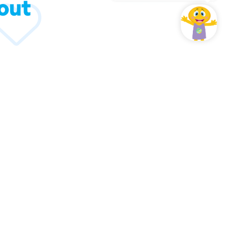
out
hould know about us.