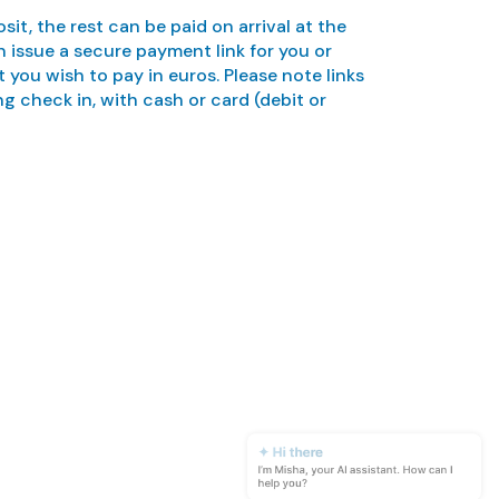
sit, the rest can be paid on arrival at the
 issue a secure payment link for you or
ou wish to pay in euros. Please note links
ng check in, with cash or card (debit or
✦ Hi there
I’m Misha, your AI assistant. How can I
help you?