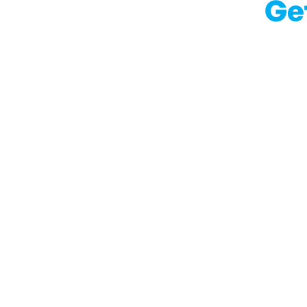
Ge
With our blog we wi