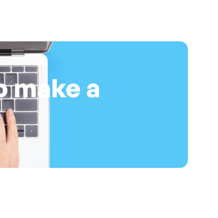
o make a