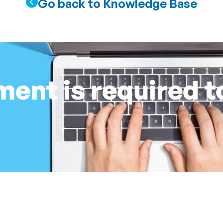
Go back to Knowledge Base
nt is required t