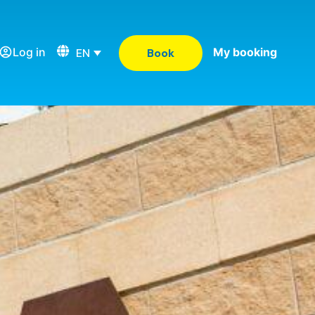
Log in
My booking
EN
Book