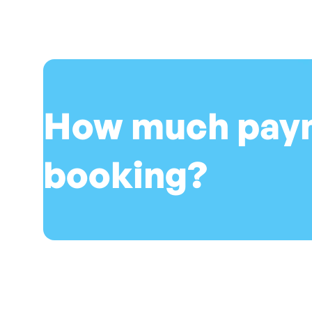
How much payme
booking?