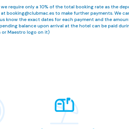
, we require only a 10% of the total booking rate as the depo
 us at booking@clubmac.es to make further payments. We can
us know the exact dates for each payment and the amount y
 pending balance upon arrival at the hotel can be paid duri
 or Maestro logo on it)