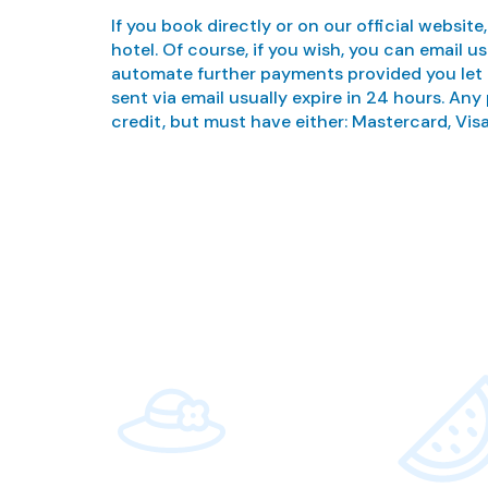
If you book directly or on our official website
hotel. Of course, if you wish, you can email
automate further payments provided you let 
sent via email usually expire in 24 hours. Any
credit, but must have either: Mastercard, Visa