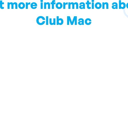
t more information ab
Club Mac
ll keep you up to date with local information and all you s
Subscribe to our Blog