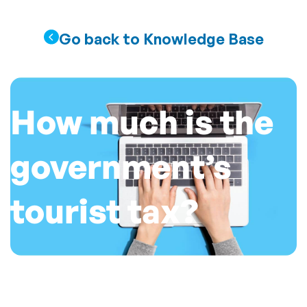
Go back to Knowledge Base
How much is the
government’s
tourist tax?