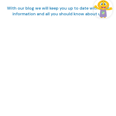
With our blog we will keep you up to date with local
information and all you should know about us.
Manage my booking
Login / Register
Manage my booking
Manage my booking
Subscribe to our Blog
ALL INCLUSIVE FAMILY FUN · ALL INCLUSIVE FAMILY FUN ·