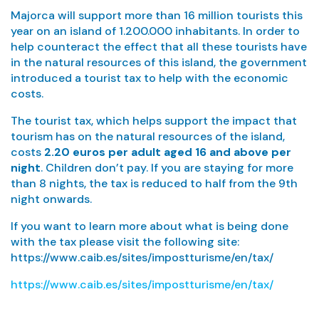
Majorca will support more than 16 million tourists this
year on an island of 1.200.000 inhabitants. In order to
help counteract the effect that all these tourists have
in the natural resources of this island, the government
introduced a tourist tax to help with the economic
costs.
The tourist tax, which helps support the impact that
tourism has on the natural resources of the island,
costs
2.20 euros per adult aged 16 and above per
night
. Children don’t pay. If you are staying for more
than 8 nights, the tax is reduced to half from the 9th
night onwards.
If you want to learn more about what is being done
with the tax please visit the following site:
https://www.caib.es/sites/impostturisme/en/tax/
https://www.caib.es/sites/impostturisme/en/tax/