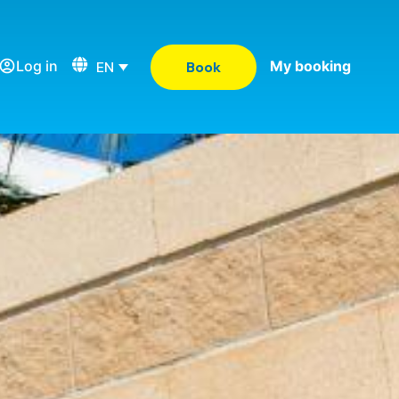
Log in
My booking
EN
Book