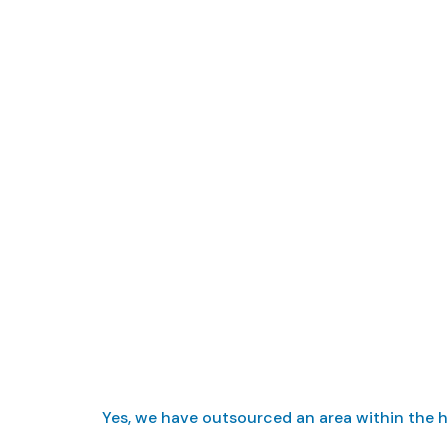
Do you o
Yes, we have outsourced an area within the ho