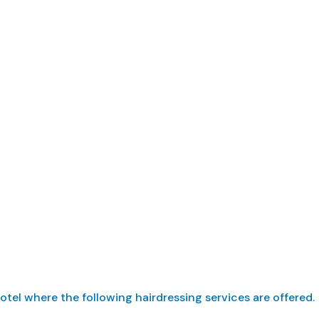
ffer hairdressing 
tel where the following hairdressing services are offered.