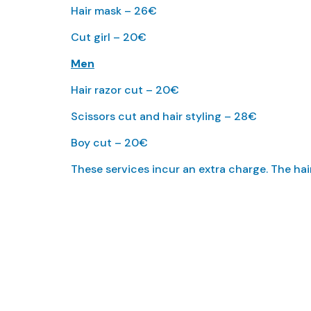
Hair mask – 26€
Cut girl – 20€
Men
Hair razor cut – 20€
Scissors cut and hair styling – 28€
Boy cut – 20€
These services incur an extra charge. The ha