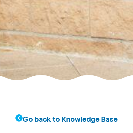
Go back to Knowledge Base