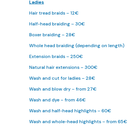
Ladies
Hair tread braids – 12€
Half-head braiding – 30€
Boxer braiding – 28€
Whole head braiding (depending on length)
Extension braids – 250€
Natural hair extensions – 300€
Wash and cut for ladies – 28€
Wash and blow dry – from 27€
Wash and dye – from 46€
Wash and half-head highlights – 60€
Wash and whole-head highlights – from 65€