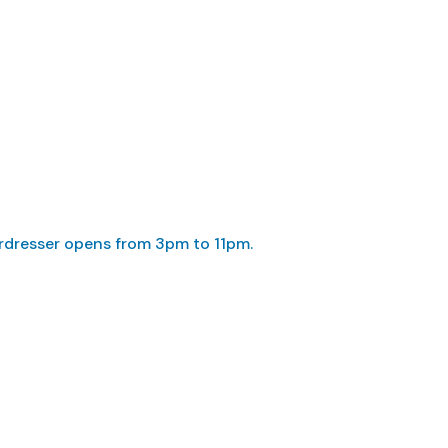
irdresser opens from 3pm to 11pm.