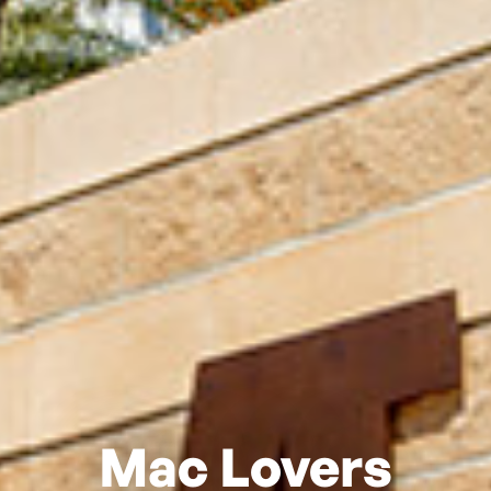
Mac Lovers